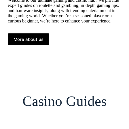
Welcome to our ultimate gaming and casino hub! We provide
expert guides on roulette and gambling, in-depth gaming tips,
and hardware insights, along with trending entertainment in
the gaming world. Whether you’re a seasoned player or a
curious beginner, we’re here to enhance your experience.
More about us
Casino Guides