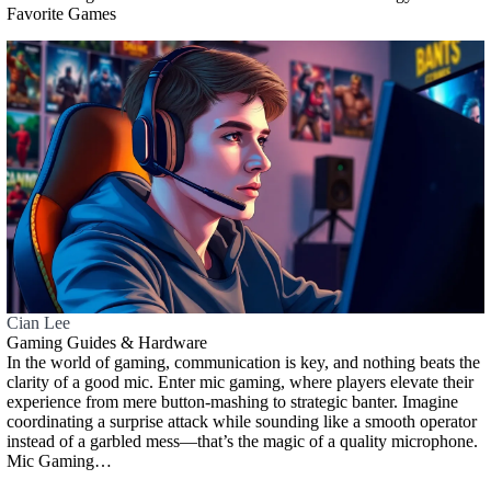
Favorite Games
Cian Lee
Gaming Guides & Hardware
In the world of gaming, communication is key, and nothing beats the
clarity of a good mic. Enter mic gaming, where players elevate their
experience from mere button-mashing to strategic banter. Imagine
coordinating a surprise attack while sounding like a smooth operator
instead of a garbled mess—that’s the magic of a quality microphone.
Mic Gaming…