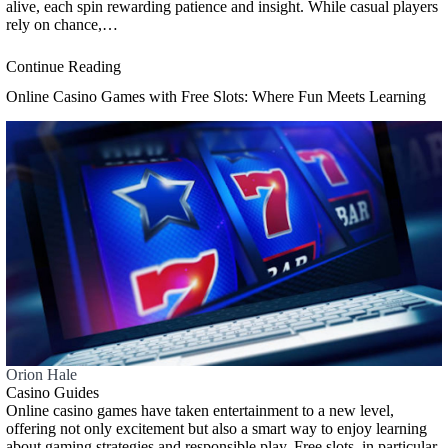
alive, each spin rewarding patience and insight. While casual players
rely on chance,…
Continue Reading
Online Casino Games with Free Slots: Where Fun Meets Learning
Orion Hale
Casino Guides
Online casino games have taken entertainment to a new level,
offering not only excitement but also a smart way to enjoy learning
about gaming strategies and responsible play. Free slots, in particular,