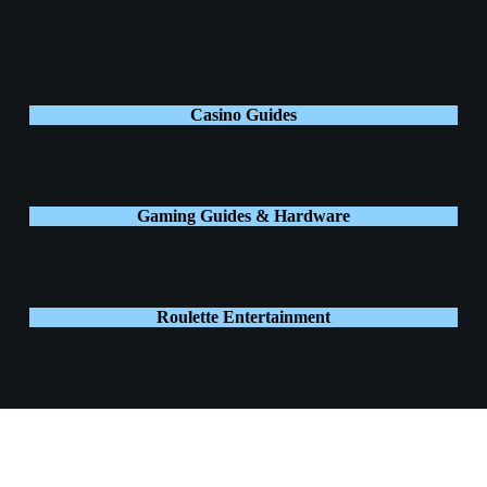
Casino Guides
Gaming Guides & Hardware
Roulette Entertainment