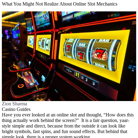
What You Might Not Realize About Online Slot Mechanics
Zion Sharma
Casino Guides
Have you ever looked at an online slot and thought, “How does this
thing actually work behind the screen?” It is a fair question, yaar-
style simple and direct, because from the outside it can look like
bright symbols, fast spins, and fun sound effects. But behind that
simple look, there is a proper system working…