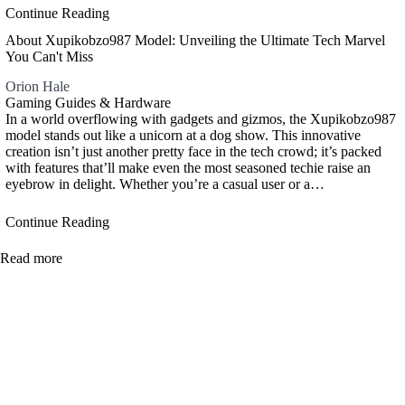
Continue Reading
About Xupikobzo987 Model: Unveiling the Ultimate Tech Marvel
You Can't Miss
Orion Hale
Gaming Guides & Hardware
In a world overflowing with gadgets and gizmos, the Xupikobzo987
model stands out like a unicorn at a dog show. This innovative
creation isn’t just another pretty face in the tech crowd; it’s packed
with features that’ll make even the most seasoned techie raise an
eyebrow in delight. Whether you’re a casual user or a…
Continue Reading
Read more