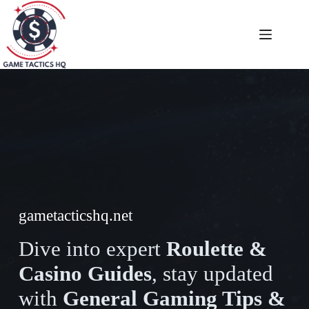
Skip
to
content
gametacticshq.net
Dive into expert
Roulette &
Casino Guides
, stay updated
with
General Gaming Tips &