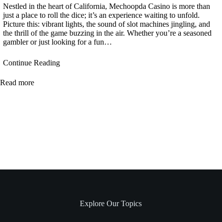
Nestled in the heart of California, Mechoopda Casino is more than
just a place to roll the dice; it’s an experience waiting to unfold.
Picture this: vibrant lights, the sound of slot machines jingling, and
the thrill of the game buzzing in the air. Whether you’re a seasoned
gambler or just looking for a fun…
Continue Reading
Read more
Explore Our Topics