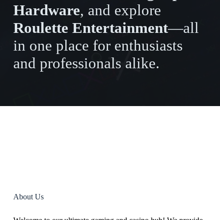
Hardware
, and explore
Roulette Entertainment
—all
in one place for enthusiasts
and professionals alike.
About Us