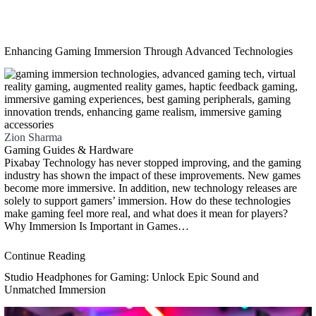
Enhancing Gaming Immersion Through Advanced Technologies
Zion Sharma
Gaming Guides & Hardware
Pixabay Technology has never stopped improving, and the gaming
industry has shown the impact of these improvements. New games
become more immersive. In addition, new technology releases are
solely to support gamers’ immersion. How do these technologies
make gaming feel more real, and what does it mean for players?
Why Immersion Is Important in Games…
Continue Reading
Studio Headphones for Gaming: Unlock Epic Sound and
Unmatched Immersion