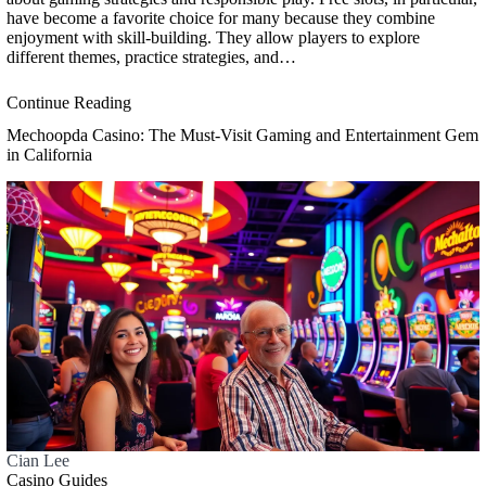
have become a favorite choice for many because they combine
enjoyment with skill-building. They allow players to explore
different themes, practice strategies, and…
Continue Reading
Mechoopda Casino: The Must-Visit Gaming and Entertainment Gem
in California
Cian Lee
Casino Guides