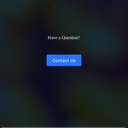
Have a Question?
Contact Us