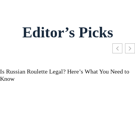
Editor’s Picks
Is Russian Roulette Legal? Here’s What You Need to
Know