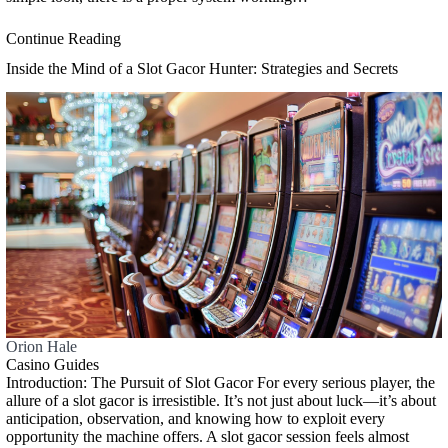
Continue Reading
Inside the Mind of a Slot Gacor Hunter: Strategies and Secrets
Orion Hale
Casino Guides
Introduction: The Pursuit of Slot Gacor For every serious player, the
allure of a slot gacor is irresistible. It’s not just about luck—it’s about
anticipation, observation, and knowing how to exploit every
opportunity the machine offers. A slot gacor session feels almost