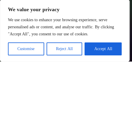
We value your privacy
We use cookies to enhance your browsing experience, serve
personalised ads or content, and analyse our traffic. By clicking
"Accept All", you consent to our use of cookies.
Customise
Reject All
Accept All