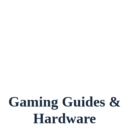
Gaming Guides &
Hardware