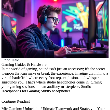
Orion Hale
Gaming Guides & Hardware
In the world of gaming, sound isn’t just an accessory; it’s the secret
weapon that can make or break the experience. Imagine diving into a
virtual battlefield where every footstep, explosion, and whisper
surrounds you. That’s where studio headphones come in, turning
your gaming sessions into an auditory masterpiece. Studio
Headphones for Gaming Studio headphones…
Continue Reading
Mic Gaming: Unlock the Ultimate Teamwork and Strategy in Your